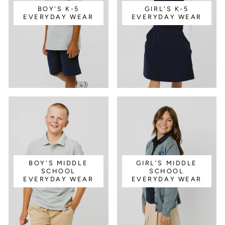
BOY'S K-5
GIRL'S K-5
EVERYDAY WEAR
EVERYDAY WEAR
BOY'S MIDDLE
GIRL'S MIDDLE
SCHOOL
SCHOOL
EVERYDAY WEAR
EVERYDAY WEAR