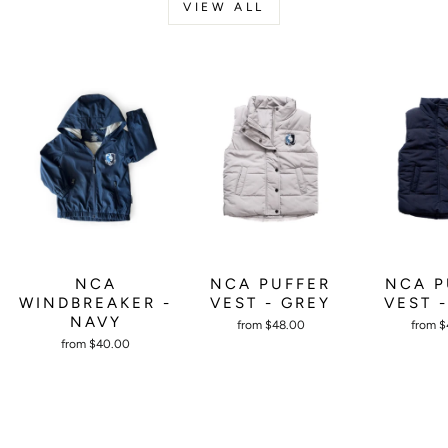
VIEW ALL
NCA PUFFER
NCA P
NCA
VEST - GREY
VEST 
WINDBREAKER -
NAVY
from $48.00
from 
from $40.00