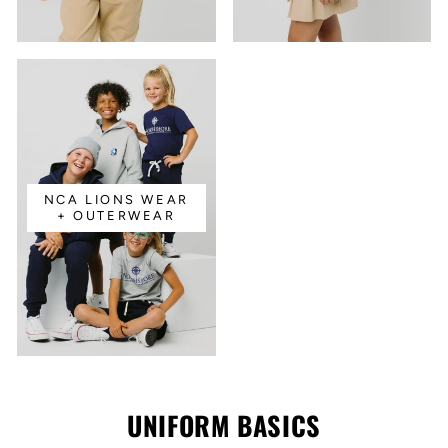
NCA LIONS WEAR
+ OUTERWEAR
UNIFORM BASICS