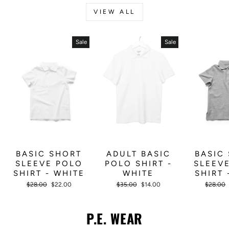
VIEW ALL
Sale
Sale
BASIC SHORT
ADULT BASIC
BASIC
SLEEVE POLO
POLO SHIRT -
SLEEV
SHIRT - WHITE
WHITE
SHIRT 
Regular
Sale
Regular
Sale
Regular
$28.00
$22.00
$35.00
$14.00
$28.00
price
price
price
price
price
P.E. WEAR