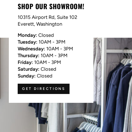
SHOP OUR SHOWROOM!
10315 Airport Rd, Suite 102
Everett, Washington
Monday:
Closed
Tuesday:
10AM - 3PM
Wednesday:
10AM - 3PM
Thursday:
10AM - 3PM
Friday:
10AM - 3PM
Saturday:
Closed
Sunday:
Closed
GET DIRECTIONS