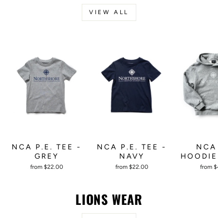
VIEW ALL
NCA P.E. TEE -
NCA P.E. TEE -
NCA 
GREY
NAVY
HOODIE
from $22.00
from $22.00
from 
LIONS WEAR