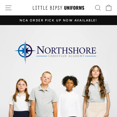
Skip
LITTLE
SITE NAVIGATION
SEAR
C
to
BIPSY
content
NCA ORDER PICK UP NOW AVAILABLE!
EVERETT
Pause
WA
slideshow
SHOWROOM