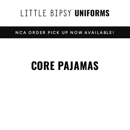
NCA ORDER PICK UP NOW AVAILABLE!
Pause
slideshow
CORE PAJAMAS