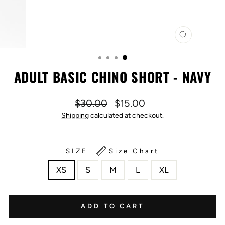
CLOSE
(ESC)
ADULT BASIC CHINO SHORT - NAVY
Regular
Sale
$30.00
$15.00
price
price
Shipping
calculated at checkout.
SIZE
Size Chart
XS
S
M
L
XL
ADD TO CART