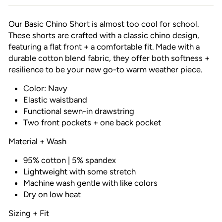
Our Basic Chino Short is almost too cool for school.
These shorts are crafted with a classic chino design,
featuring a flat front + a comfortable fit. Made with a
durable cotton blend fabric, they offer both softness +
resilience to be your new go-to warm weather piece.
Color: Navy
Elastic waistband
Functional sewn-in drawstring
Two front pockets + one back pocket
Material + Wash
95% cotton | 5% spandex
Lightweight with some stretch
Machine wash gentle with like colors
Dry on low heat
Sizing + Fit