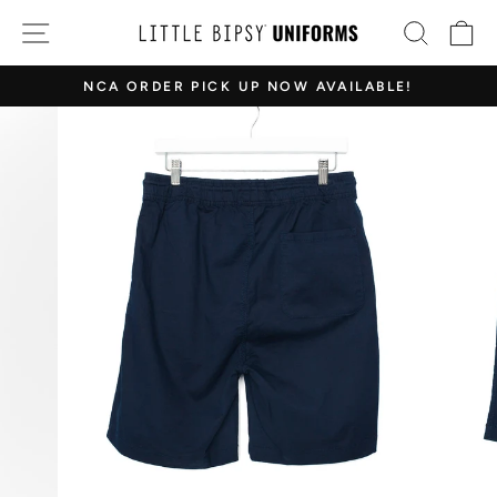
Skip
SITE NAVIGATION
SEAR
C
to
content
NCA ORDER PICK UP NOW AVAILABLE!
Pause
slideshow