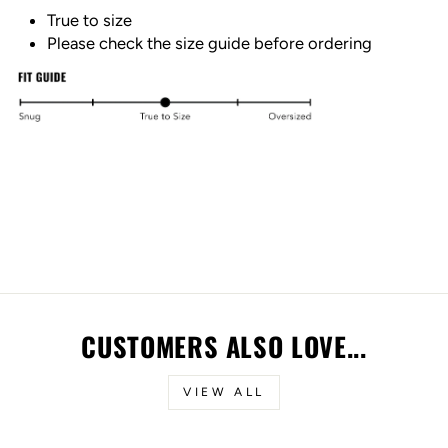
True to size
Please check the size guide before ordering
CUSTOMERS ALSO LOVE...
VIEW ALL