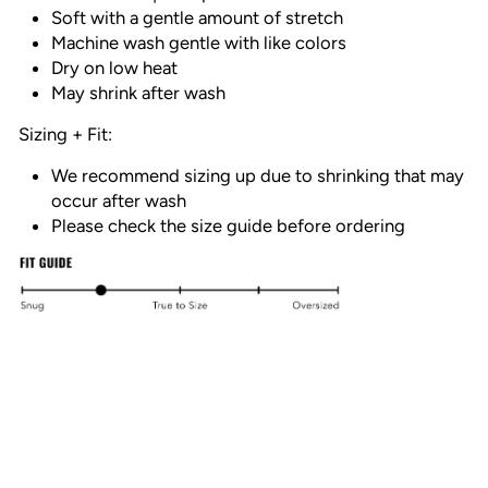
Soft with a gentle amount of stretch
Machine wash gentle with like colors
Dry on low heat
May shrink after wash
Sizing + Fit:
We recommend sizing up due to shrinking that may
occur after wash
Please check the size guide before ordering