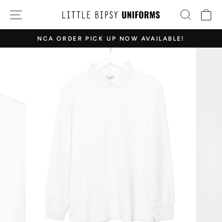
Skip
SITE NAVIGATION
SEAR
C
to
content
NCA ORDER PICK UP NOW AVAILABLE!
Pause
slideshow