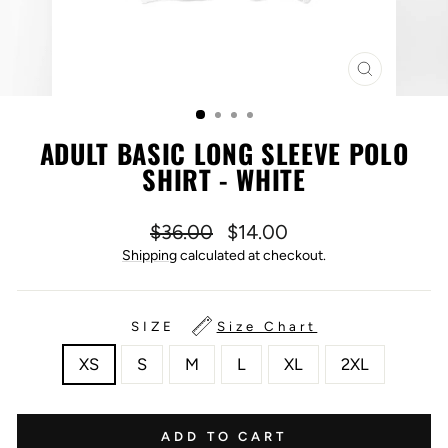
CLOSE
(ESC)
ADULT BASIC LONG SLEEVE POLO
SHIRT - WHITE
Regular
Sale
$36.00
$14.00
price
price
Shipping
calculated at checkout.
SIZE
Size Chart
XS
S
M
L
XL
2XL
ADD TO CART