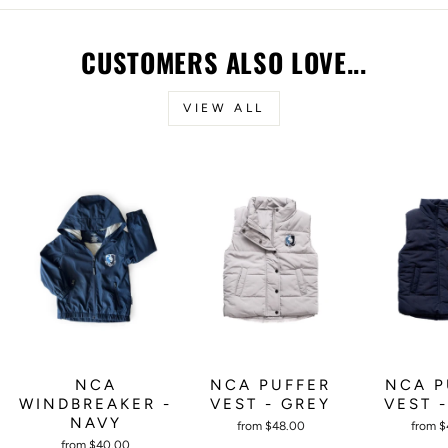
CUSTOMERS ALSO LOVE...
VIEW ALL
NCA PUFFER
NCA P
NCA
VEST - GREY
VEST 
WINDBREAKER -
NAVY
from $48.00
from 
from $40.00